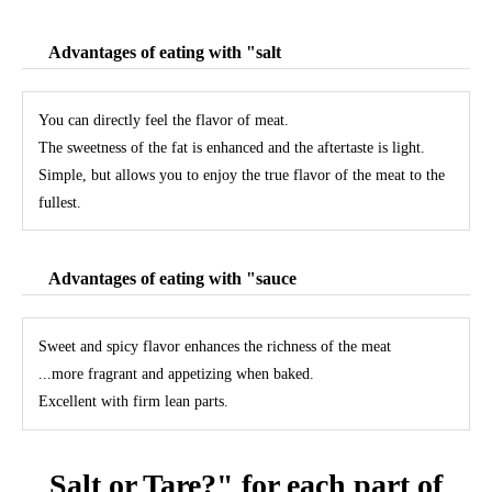
Advantages of eating with "salt
You can directly feel the flavor of meat.
The sweetness of the fat is enhanced and the aftertaste is light.
Simple, but allows you to enjoy the true flavor of the meat to the
fullest.
Advantages of eating with "sauce
Sweet and spicy flavor enhances the richness of the meat
...more fragrant and appetizing when baked.
Excellent with firm lean parts.
Salt or Tare?" for each part of