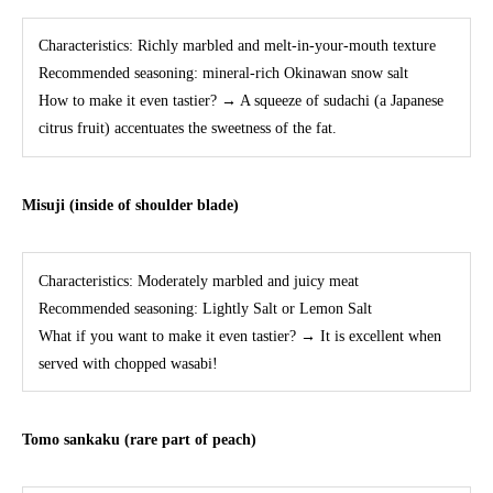
Characteristics: Richly marbled and melt-in-your-mouth texture
Recommended seasoning: mineral-rich Okinawan snow salt
How to make it even tastier? → A squeeze of sudachi (a Japanese
citrus fruit) accentuates the sweetness of the fat.
Misuji (inside of shoulder blade)
Characteristics: Moderately marbled and juicy meat
Recommended seasoning: Lightly Salt or Lemon Salt
What if you want to make it even tastier? → It is excellent when
served with chopped wasabi!
Tomo sankaku (rare part of peach)