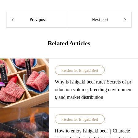
Prev post
Next post
Related Articles
Passion for Ishigaki Beef
Why is Ishigaki beef rare? Secrets of pr
oduction volume, breeding environmen
t, and market distribution
Passion for Ishigaki Beef
How to enjoy Ishigaki beef｜Characte