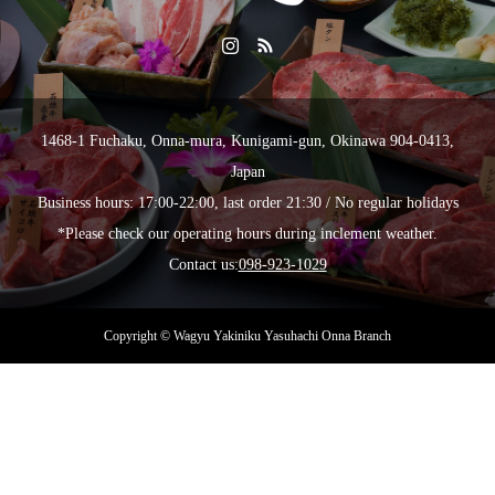
1468-1 Fuchaku, Onna-mura, Kunigami-gun, Okinawa 904-0413,
Japan
Business hours: 17:00-22:00, last order 21:30 / No regular holidays
*Please check our operating hours during inclement weather.
Contact us:
098-923-1029
Copyright © Wagyu Yakiniku Yasuhachi Onna Branch