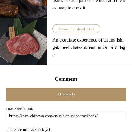
ristics of each part of the beef and the b
est way to cook it
Passion for Ishigaki Beef
An exquisite experience of tasting Ishi
gaki beef chateaubriand in Onna Villag
e
Comment
0 Trackbacks
TRACKBACK URL
There are no trackback yet.