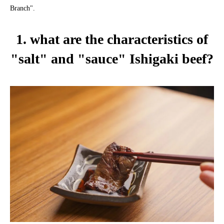
Branch".
1. what are the characteristics of
"salt" and "sauce" Ishigaki beef?