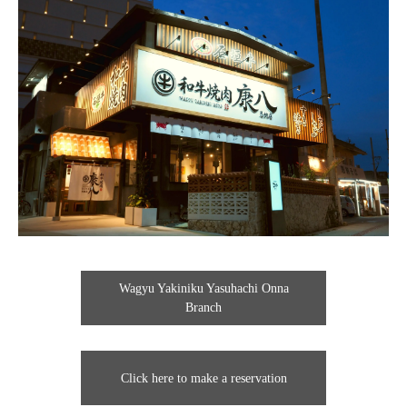
Wagyu Yakiniku Yasuhachi Onna
Branch
Click here to make a reservation