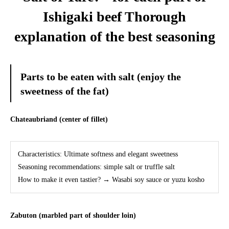
Ishigaki beef Thorough
explanation of the best seasoning
Parts to be eaten with salt (enjoy the
sweetness of the fat)
Chateaubriand (center of fillet)
Characteristics: Ultimate softness and elegant sweetness
Seasoning recommendations: simple salt or truffle salt
How to make it even tastier? → Wasabi soy sauce or yuzu kosho
Zabuton (marbled part of shoulder loin)