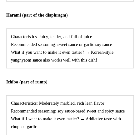
Harami (part of the diaphragm)
Characteristics: Juicy, tender, and full of juice
Recommended seasoning: sweet sauce or garlic soy sauce
What if you want to make it even tastier? → Korean-style
yangnyeom sauce also works well with this dish!
Ichibo (part of rump)
Characteristics: Moderately marbled, rich lean flavor
Recommended seasoning: soy sauce-based sweet and spicy sauce
What if I want to make it even tastier? → Addictive taste with
chopped garlic