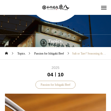
Topics.
Topics.
Passion for Ishigaki Beef
Salt or Tare? Seasoning that brings out the best of Ishigaki beef
2025
04
10
Passion for Ishigaki Beef