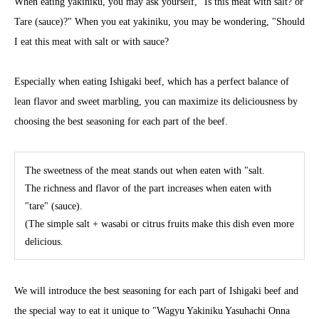
When eating yakiniku, you may ask yourself, "Is this meat with salt? or
Tare (sauce)?" When you eat yakiniku, you may be wondering, "Should
I eat this meat with salt or with sauce?
Especially when eating Ishigaki beef, which has a perfect balance of
lean flavor and sweet marbling, you can maximize its deliciousness by
choosing the best seasoning for each part of the beef.
The sweetness of the meat stands out when eaten with "salt.
The richness and flavor of the part increases when eaten with
"tare" (sauce).
(The simple salt + wasabi or citrus fruits make this dish even more
delicious.
We will introduce the best seasoning for each part of Ishigaki beef and
the special way to eat it unique to "Wagyu Yakiniku Yasuhachi Onna