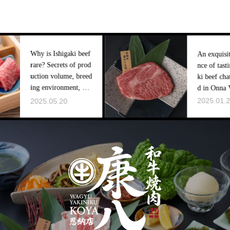
is Ishigaki beef
An exquisite experie
 Secrets of prod
nce of tasting Ishiga
on volume, breed
ki beef chateaubrian
environment, an
d in Onna Village
ket distribution
2025.01.28
5.05.20