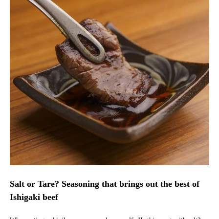
Salt or Tare? Seasoning that brings out the best of
Ishigaki beef