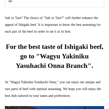
etc.
Salt or Tare? The choice of "Salt or Tare?" will further enhance the
appeal of Ishigaki beef. It is important to know the best seasoning for
each part of the beef in order to eat it at its best.
For the best taste of Ishigaki beef,
go to "Wagyu Yakiniku
Yasuhachi Onna Branch".
At "Wagyu Yakiniku Yasuhachi Onna," you can enjoy our unique and
rare parts of beef with optimal seasoning. We hope you will enjoy the
best dish tailored to your tastes and preferences.