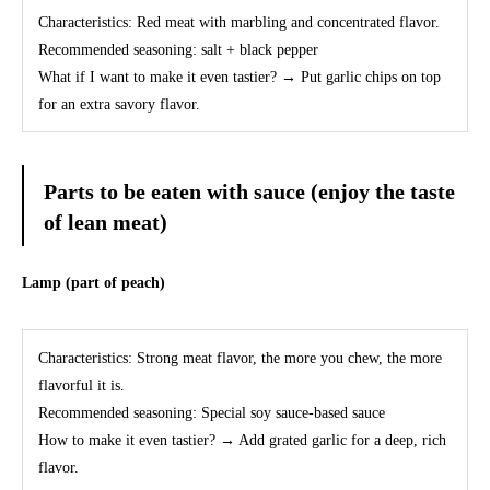
Characteristics: Red meat with marbling and concentrated flavor.
Recommended seasoning: salt + black pepper
What if I want to make it even tastier? → Put garlic chips on top
for an extra savory flavor.
Parts to be eaten with sauce (enjoy the taste
of lean meat)
Lamp (part of peach)
Characteristics: Strong meat flavor, the more you chew, the more
flavorful it is.
Recommended seasoning: Special soy sauce-based sauce
How to make it even tastier? → Add grated garlic for a deep, rich
flavor.