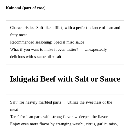
Kainomi (part of rose)
Characteristics: Soft like a fillet, with a perfect balance of lean and
fatty meat.
Recommended seasoning: Special miso sauce
What if you want to make it even tastier? → Unexpectedly
delicious with sesame oil + salt
Ishigaki Beef with Salt or Sauce
Salt" for heavily marbled parts → Utilize the sweetness of the
meat
Tare" for lean parts with strong flavor → deepen the flavor
Enjoy even more flavor by arranging wasabi, citrus, garlic, miso,