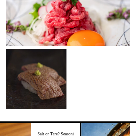
Three Major 
Salt or Tare? Seasoni