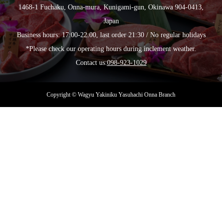
1468-1 Fuchaku, Onna-mura, Kunigami-gun, Okinawa 904-0413,
Japan
Business hours: 17:00-22:00, last order 21:30 / No regular holidays
*Please check our operating hours during inclement weather.
Contact us:
098-923-1029
Copyright © Wagyu Yakiniku Yasuhachi Onna Branch
MORE
MORE
MORE