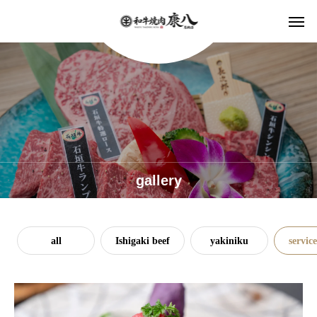
gallery
all
Ishigaki beef
yakiniku
service